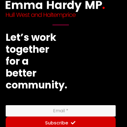
Let’s work
together
for a
better
community.
Subscribe