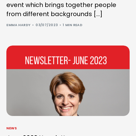
event which brings together people
from different backgrounds […]
EMMA HARDY
03/07/2023
1 MIN READ
NEWS