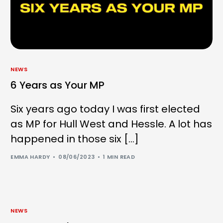
NEWS
6 Years as Your MP
Six years ago today I was first elected
as MP for Hull West and Hessle. A lot has
happened in those six […]
EMMA HARDY
08/06/2023
1 MIN READ
NEWS