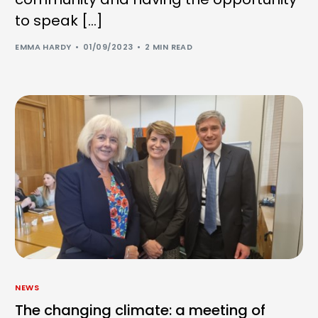
to speak […]
EMMA HARDY
01/09/2023
2 MIN READ
NEWS
The changing climate: a meeting of