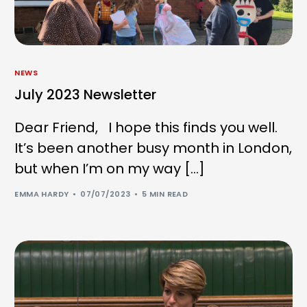
NEWS
July 2023 Newsletter
Dear Friend, I hope this finds you well.
It’s been another busy month in London,
but when I’m on my way […]
EMMA HARDY
07/07/2023
5 MIN READ