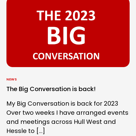
NEWS
The Big Conversation is back!
My Big Conversation is back for 2023
Over two weeks I have arranged events
and meetings across Hull West and
Hessle to […]