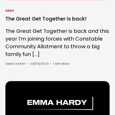
NEWS
The Great Get Together is back!
The Great Get Together is back and this
year I’m joining forces with Constable
Community Allotment to throw a big
family fun […]
EMMA HARDY
23/06/2023
1 MIN READ