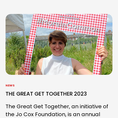
NEWS
THE GREAT GET TOGETHER 2023
The Great Get Together, an initiative of
the Jo Cox Foundation, is an annual