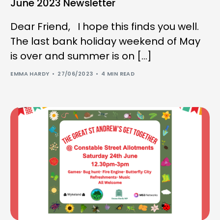
June 2023 Newsletter
Dear Friend, I hope this finds you well.
The last bank holiday weekend of May
is over and summer is on […]
EMMA HARDY
27/06/2023
4 MIN READ