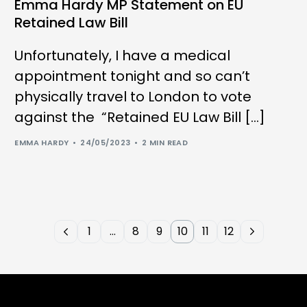
Emma Hardy MP Statement on EU
Retained Law Bill
Unfortunately, I have a medical
appointment tonight and so can’t
physically travel to London to vote
against the “Retained EU Law Bill […]
EMMA HARDY
24/05/2023
2 MIN READ
1
…
8
9
10
11
12