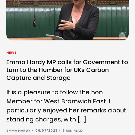
NEWS
Emma Hardy MP calls for Government to
turn to the Humber for UKs Carbon
Capture and Storage
It is a pleasure to follow the hon.
Member for West Bromwich East. I
particularly enjoyed her remarks about
standing charges, with […]
EMMA HARDY
06/07/2023
6 MIN READ