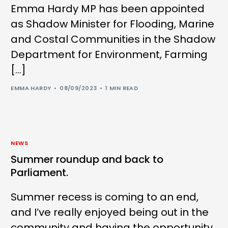
Emma Hardy MP has been appointed
as Shadow Minister for Flooding, Marine
and Costal Communities in the Shadow
Department for Environment, Farming
[…]
EMMA HARDY
08/09/2023
1 MIN READ
NEWS
Summer roundup and back to
Parliament.
Summer recess is coming to an end,
and I’ve really enjoyed being out in the
community and having the opportunity