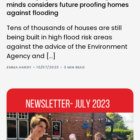
minds considers future proofing homes
against flooding
Tens of thousands of houses are still
being built in high flood risk areas
against the advice of the Environment
Agency and […]
EMMA HARDY
10/07/2023
3 MIN READ