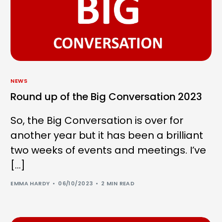
NEWS
Round up of the Big Conversation 2023
So, the Big Conversation is over for
another year but it has been a brilliant
two weeks of events and meetings. I’ve
[…]
EMMA HARDY
06/10/2023
2 MIN READ