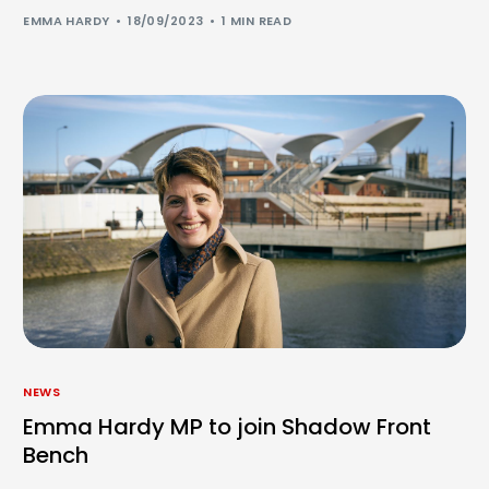
EMMA HARDY
18/09/2023
1 MIN READ
NEWS
Emma Hardy MP to join Shadow Front
Bench