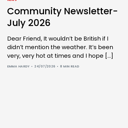
Community Newsletter-
July 2026
Dear Friend, It wouldn’t be British if I
didn’t mention the weather. It’s been
very, very hot at times and I hope […]
EMMA HARDY
24/07/2026
8 MIN READ