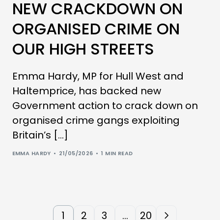
NEW CRACKDOWN ON
ORGANISED CRIME ON
OUR HIGH STREETS
Emma Hardy, MP for Hull West and
Haltemprice, has backed new
Government action to crack down on
organised crime gangs exploiting
Britain’s […]
EMMA HARDY
21/05/2026
1 MIN READ
1
2
3
…
20