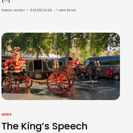
EMMA HARDY
05/06/2026
1 MIN READ
NEWS
The King’s Speech