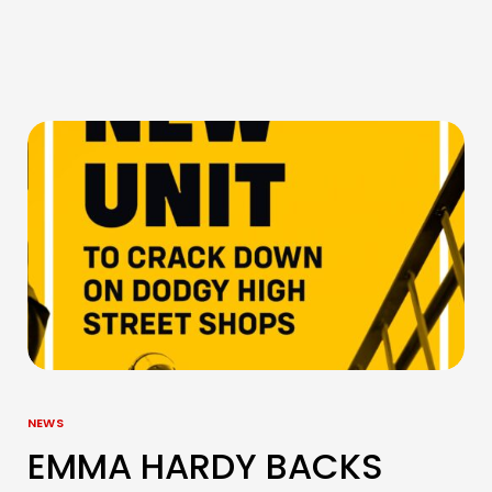
NEWS
EMMA HARDY BACKS