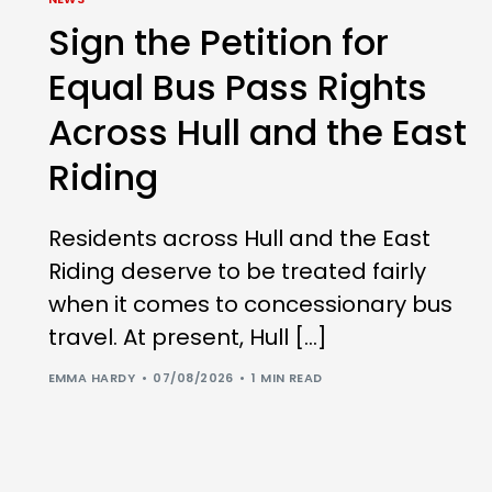
Sign the Petition for
Equal Bus Pass Rights
Across Hull and the East
Riding
Residents across Hull and the East
Riding deserve to be treated fairly
when it comes to concessionary bus
travel. At present, Hull […]
EMMA HARDY
07/08/2026
1 MIN READ