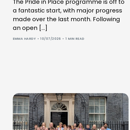
The Pride in Place programme is off to
a fantastic start, with major progress
made over the last month. Following
an open […]
EMMA HARDY
10/07/2026
1 MIN READ