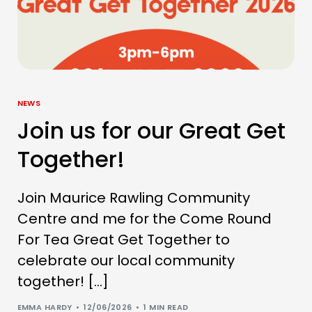
NEWS
Join us for our Great Get
Together!
Join Maurice Rawling Community
Centre and me for the Come Round
For Tea Great Get Together to
celebrate our local community
together! […]
EMMA HARDY
12/06/2026
1 MIN READ