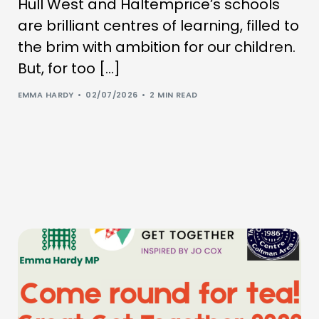
Hull West and Haltemprice’s schools
are brilliant centres of learning, filled to
the brim with ambition for our children.
But, for too […]
EMMA HARDY
02/07/2026
2 MIN READ