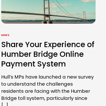
NEWS
Share Your Experience of
Humber Bridge Online
Payment System
Hull’s MPs have launched a new survey
to understand the challenges
residents are facing with the Humber
Bridge toll system, particularly since
[…]