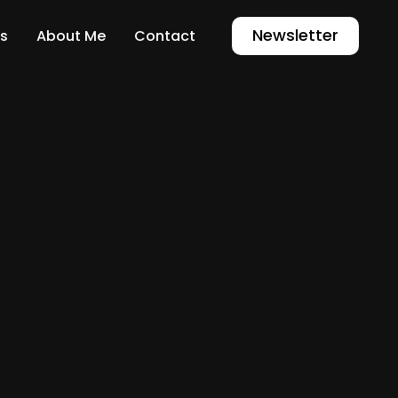
Newsletter
s
About Me
Contact