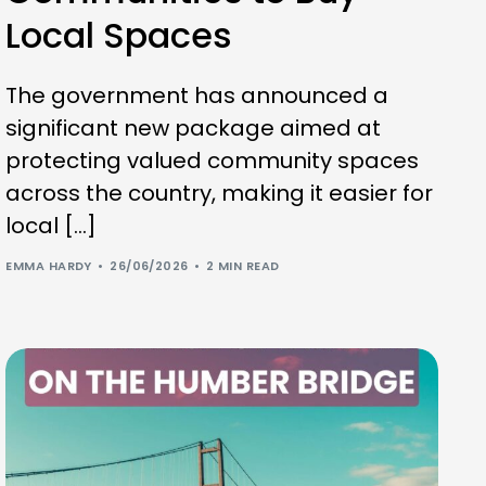
Local Spaces
The government has announced a
significant new package aimed at
protecting valued community spaces
across the country, making it easier for
local […]
EMMA HARDY
26/06/2026
2 MIN READ