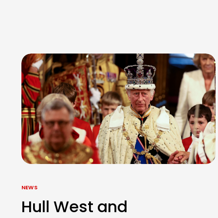
NEWS
Hull West and