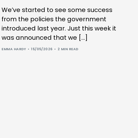
We’ve started to see some success
from the policies the government
introduced last year. Just this week it
was announced that we […]
EMMA HARDY
15/05/2026
2 MIN READ