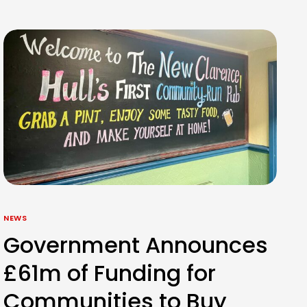
NEWS
Government Announces
£61m of Funding for
Communities to Buy