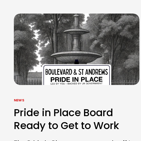
NEWS
Pride in Place Board
Ready to Get to Work