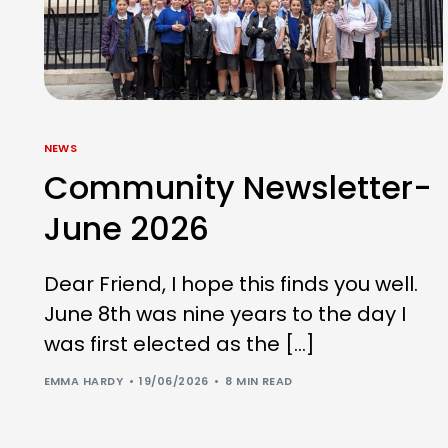
NEWS
Community Newsletter-
June 2026
Dear Friend, I hope this finds you well.
June 8th was nine years to the day I
was first elected as the […]
EMMA HARDY
19/06/2026
8 MIN READ