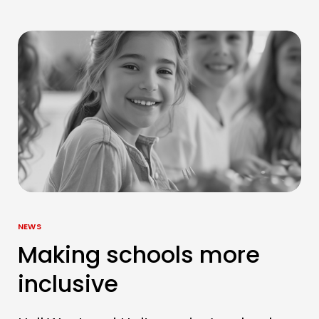
NEWS
Making schools more
inclusive