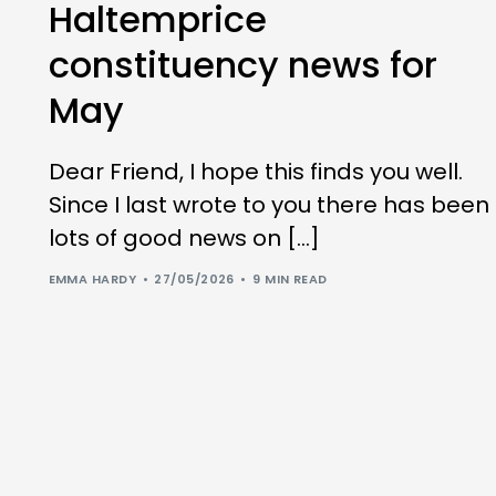
Haltemprice
constituency news for
May
Dear Friend, I hope this finds you well.
Since I last wrote to you there has been
lots of good news on […]
EMMA HARDY
27/05/2026
9 MIN READ