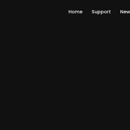
Home
Support
New