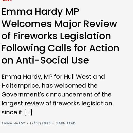
Emma Hardy MP
Welcomes Major Review
of Fireworks Legislation
Following Calls for Action
on Anti-Social Use
Emma Hardy, MP for Hull West and
Haltemprice, has welcomed the
Government’s announcement of the
largest review of fireworks legislation
since it […]
EMMA HARDY
17/07/2026
3 MIN READ