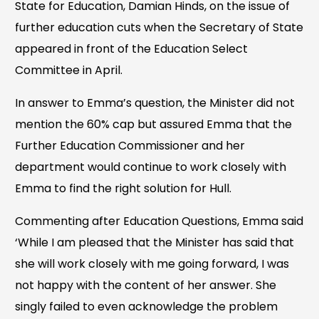
State for Education, Damian Hinds, on the issue of
further education cuts when the Secretary of State
appeared in front of the Education Select
Committee in April.
In answer to Emma’s question, the Minister did not
mention the 60% cap but assured Emma that the
Further Education Commissioner and her
department would continue to work closely with
Emma to find the right solution for Hull.
Commenting after Education Questions, Emma said
‘While I am pleased that the Minister has said that
she will work closely with me going forward, I was
not happy with the content of her answer. She
singly failed to even acknowledge the problem