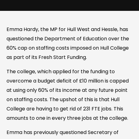
Emma Hardy, the MP for Hull West and Hessle, has
questioned the Department of Education over the
60% cap on staffing costs imposed on Hull College
as part of its Fresh Start Funding.
The college, which applied for the funding to
overcome a budget deficit of £10 million is capped
at using only 60% of its income at any future point
on staffing costs. The upshot of this is that Hull
College are having to get rid of 231 FTE jobs. This
amounts to one in every three jobs at the college.
Emma has previously questioned Secretary of