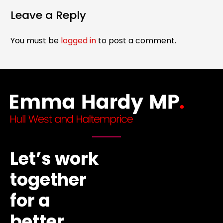
Leave a Reply
You must be
logged in
to post a comment.
Let’s work
together
for a
better