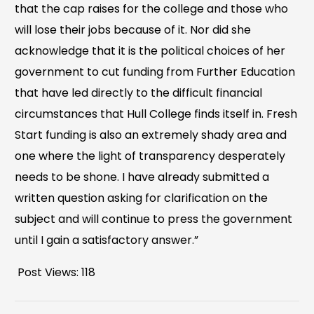
that the cap raises for the college and those who
will lose their jobs because of it. Nor did she
acknowledge that it is the political choices of her
government to cut funding from Further Education
that have led directly to the difficult financial
circumstances that Hull College finds itself in. Fresh
Start funding is also an extremely shady area and
one where the light of transparency desperately
needs to be shone. I have already submitted a
written question asking for clarification on the
subject and will continue to press the government
until I gain a satisfactory answer.”
Post Views:
118