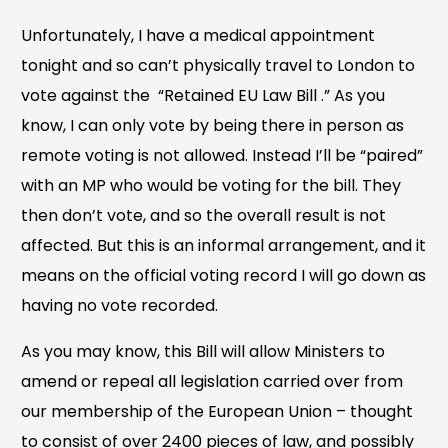
Unfortunately, I have a medical appointment
tonight and so can’t physically travel to London to
vote against the “Retained EU Law Bill .” As you
know, I can only vote by being there in person as
remote voting is not allowed. Instead I’ll be “paired”
with an MP who would be voting for the bill. They
then don’t vote, and so the overall result is not
affected. But this is an informal arrangement, and it
means on the official voting record I will go down as
having no vote recorded.
As you may know, this Bill will allow Ministers to
amend or repeal all legislation carried over from
our membership of the European Union – thought
to consist of over 2400 pieces of law, and possibly