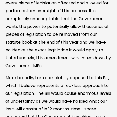
every piece of legislation affected and allowed for
parliamentary oversight of this process. It is
completely unacceptable that the Government
wants the power to potentially allow thousands of
pieces of legislation to be removed from our
statute book at the end of this year and we have
no idea of the exact legislation it would apply to.
Unfortunately, this amendment was voted down by
Government MPs.
More broadly, I am completely opposed to this Bill,
which I believe represents a reckless approach to
our legislation. The Bill would cause enormous levels
of uncertainty as we would have no idea what our
laws will consist of in 12 months’ time. I share
concerns that the Government is seeking to use