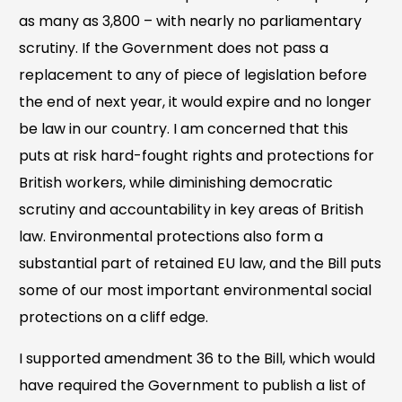
as many as 3,800 – with nearly no parliamentary
scrutiny. If the Government does not pass a
replacement to any of piece of legislation before
the end of next year, it would expire and no longer
be law in our country. I am concerned that this
puts at risk hard-fought rights and protections for
British workers, while diminishing democratic
scrutiny and accountability in key areas of British
law. Environmental protections also form a
substantial part of retained EU law, and the Bill puts
some of our most important environmental social
protections on a cliff edge.
I supported amendment 36 to the Bill, which would
have required the Government to publish a list of