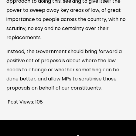
approach to doing this, seeking to give itself the
power to sweep away key areas of law, of great
importance to people across the country, with no
scrutiny, no say and no certainty over their
replacements.
Instead, the Government should bring forward a
positive set of proposals about where the law
needs to change or whether something can be
done better, and allow MPs to scrutinise those
proposals on behalf of our constituents.
Post Views:
108