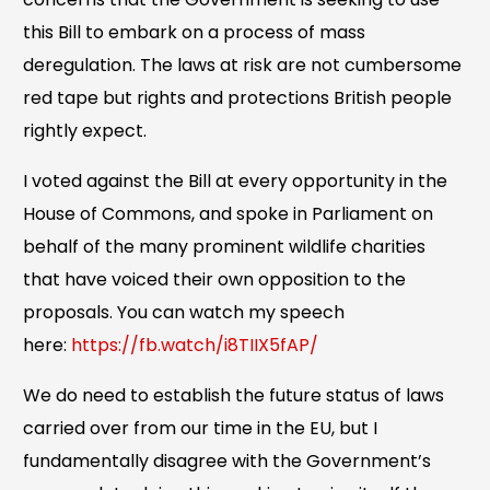
this Bill to embark on a process of mass
deregulation. The laws at risk are not cumbersome
red tape but rights and protections British people
rightly expect.
I voted against the Bill at every opportunity in the
House of Commons, and spoke in Parliament on
behalf of the many prominent wildlife charities
that have voiced their own opposition to the
proposals. You can watch my speech
here:
https://fb.watch/i8TIIX5fAP/
We do need to establish the future status of laws
carried over from our time in the EU, but I
fundamentally disagree with the Government’s