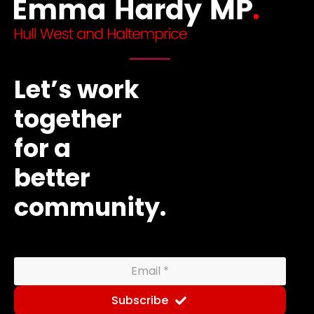
Let’s work
together
for a
better
community.
Subscribe