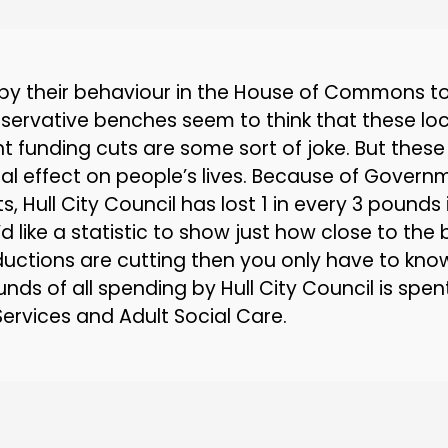
by their behaviour in the House of Commons t
servative benches seem to think that these loc
 funding cuts are some sort of joke. But these
eal effect on people’s lives. Because of Govern
s, Hull City Council has lost 1 in every 3 pounds 
u’d like a statistic to show just how close to th
uctions are cutting then you only have to know
nds of all spending by Hull City Council is spen
Services and Adult Social Care.