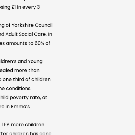
osing £1 in every 3
ing of Yorkshire Council
d Adult Social Care. In
ces amounts to 60% of
hildren’s and Young
evealed more than
o one third of children
ame conditions.
hild poverty rate, at
are in Emma’s
. 158 more children
fter children has gone