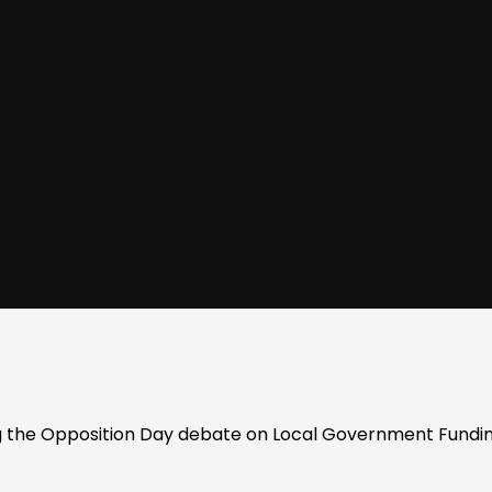
 the Opposition Day debate on Local Government Fundin