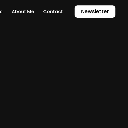
Newsletter
s
About Me
Contact