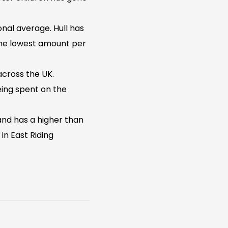
nal average. Hull has
 the lowest amount per
across the UK.
ing spent on the
 and has a higher than
in East Riding