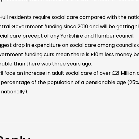
ull residents require social care compared with the natio
Central Government funding since 2010 and will be getting
cial care precept of any Yorkshire and Humber council.
biggest drop in expenditure on social care among councils 
ernment funding cuts mean there is £10m less money be
erable than there was three years ago.
l face an increase in adult social care of over £21 Million
 percentage of the population of a pensionable age (25% 
nationally).