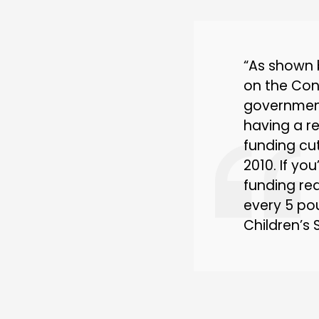
“As shown 
on the Con
government
having a r
funding cut
2010. If yo
funding red
every 5 pou
Children’s 