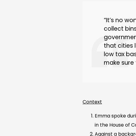
“It’s no wo
collect bin
government
that cities
low tax bas
make sure 
Context
Emma spoke duri
in the House of
Against a backgr