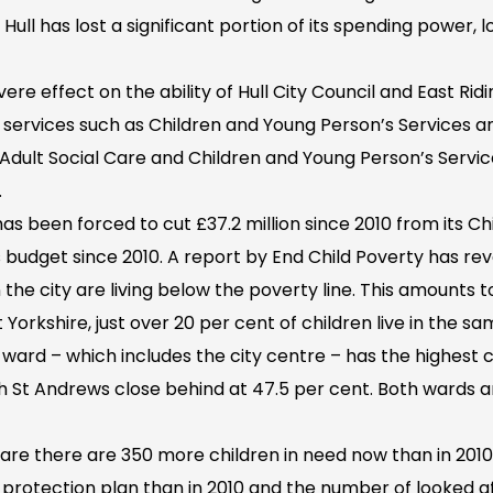
 Hull has lost a significant portion of its spending power, l
ere effect on the ability of Hull City Council and East Rid
al services such as Children and Young Person’s Services an
 Adult Social Care and Children and Young Person’s Servi
.
 has been forced to cut £37.2 million since 2010 from its C
s budget since 2010. A report by End Child Poverty has r
 the city are living below the poverty line. This amounts t
t Yorkshire, just over 20 per cent of children live in the s
n ward – which includes the city centre – has the highest c
th St Andrews close behind at 47.5 per cent. Both wards 
are there are 350 more children in need now than in 2010
d protection plan than in 2010 and the number of looked a