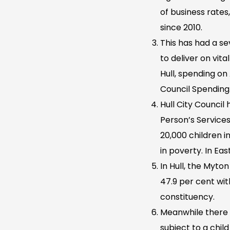
of business rates,
since 2010.
This has had a sev
to deliver on vit
Hull, spending on
Council Spending
Hull City Council
Person’s Service
20,000 children in
in poverty. In Eas
In Hull, the Myto
47.9 per cent wi
constituency.
Meanwhile there 
subject to a chil