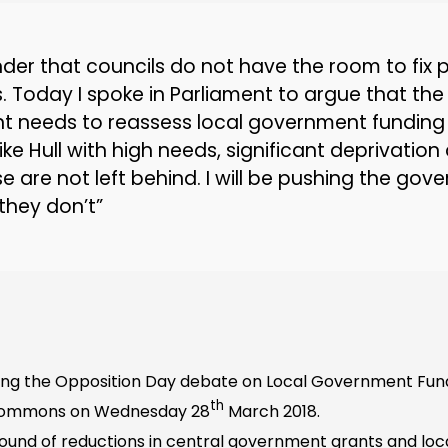
nder that councils do not have the room to fix 
s. Today I spoke in Parliament to argue that the
 needs to reassess local government funding
 like Hull with high needs, significant deprivatio
e are not left behind. I will be pushing the gov
they don’t”
ng the Opposition Day debate on Local Government Fund
th
 Commons on Wednesday 28
March 2018.
ound of reductions in central government grants and loca