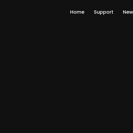
Home
Support
New