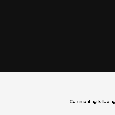
Commenting following