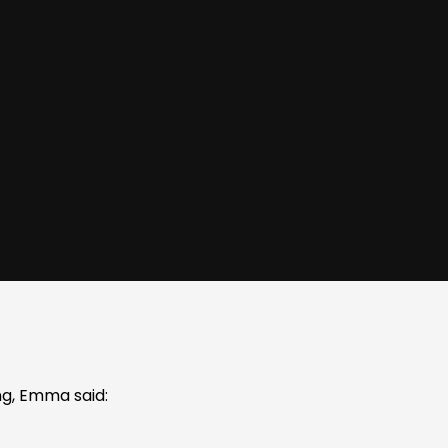
g, Emma said: