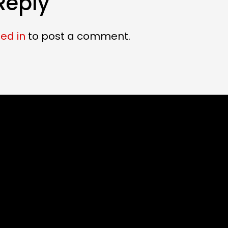
Reply
ed in
to post a comment.