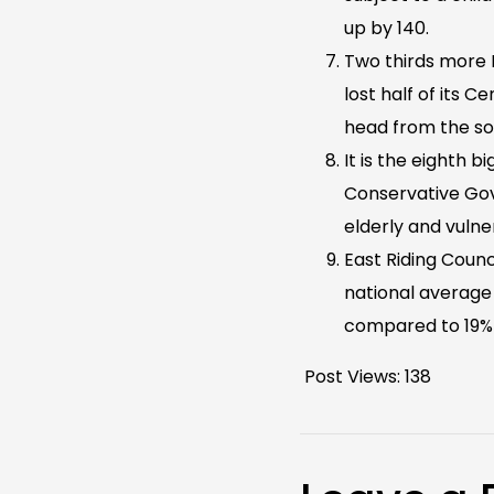
up by 140.
Two thirds more H
lost half of its 
head from the so
It is the eighth 
Conservative Gov
elderly and vuln
East Riding Counci
national average
compared to 19% 
Post Views:
138