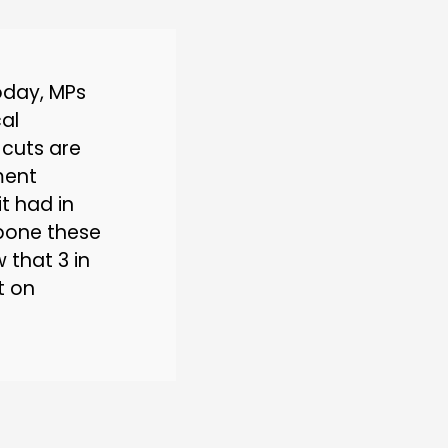
oday, MPs
al
 cuts are
ment
it had in
e bone these
 that 3 in
t on