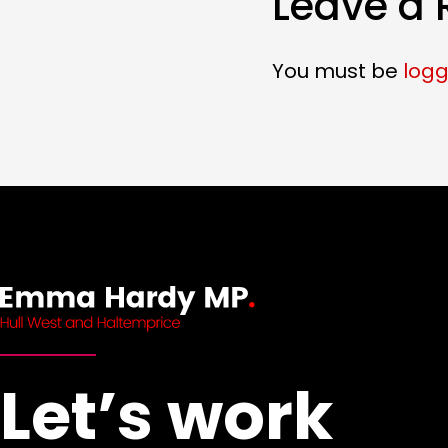
Leave a 
You must be
logg
Let’s work