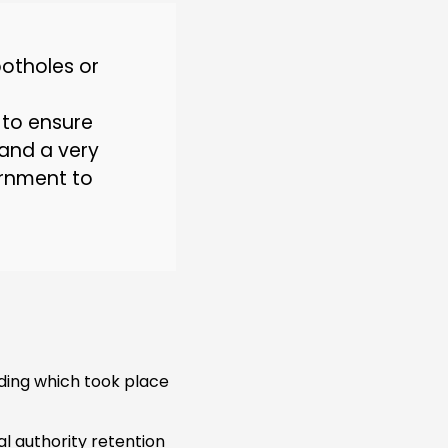
potholes or
 to ensure
n and a very
ernment to
ing which took place
l authority retention