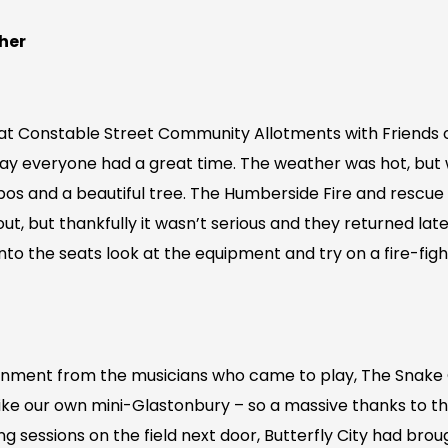
her
at Constable Street Community Allotments with Friends 
o say everyone had a great time. The weather was hot, but
os and a beautiful tree. The Humberside Fire and rescue
ut, but thankfully it wasn’t serious and they returned later
to the seats look at the equipment and try on a fire-figh
inment from the musicians who came to play, The Snake
like our own mini-Glastonbury – so a massive thanks to t
ng sessions on the field next door, Butterfly City had bro