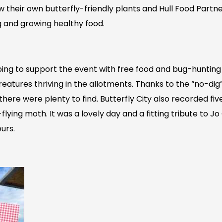
row their own butterfly-friendly plants and Hull Food Part
g and growing healthy food.
ing to support the event with free food and bug-hunting k
 creatures thriving in the allotments. Thanks to the “no-di
here were plenty to find. Butterfly City also recorded five
flying moth. It was a lovely day and a fitting tribute to 
urs.