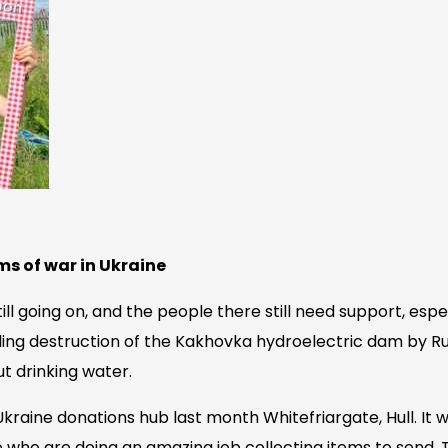
ms of war in Ukraine
till going on, and the people there still need support, espe
ling destruction of the Kakhovka hydroelectric dam by Ru
ut drinking water.
4Ukraine donations hub last month Whitefriargate, Hull. It 
 who are doing an amazing job collecting items to send. 