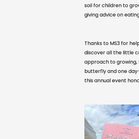
soil for children to g
giving advice on eatin
Thanks to MS3 for help
discover all the little
approach to growing, t
butterfly and one day-
this annual event hono