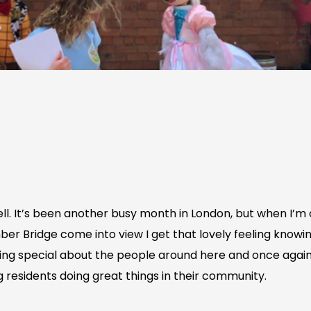
well. It’s been another busy month in London, but when I
er Bridge come into view I get that lovely feeling knowi
ing special about the people around here and once again 
 residents doing great things in their community.