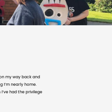
’m on my way back and
ng I’m nearly home.
I’ve had the privilege