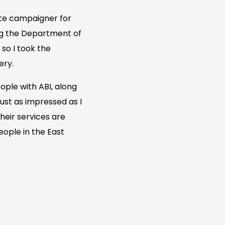
nate campaigner for
ing the Department of
so I took the
ery.
ople with ABI, along
just as impressed as I
heir services are
ople in the East