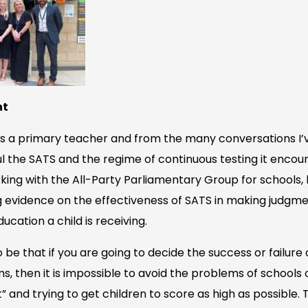
nt
s a primary teacher and from the many conversations I’
ful the SATS and the regime of continuous testing it enco
rking with the All-Party Parliamentary Group for schools,
 evidence on the effectiveness of SATS in making judgme
ducation a child is receiving.
e that if you are going to decide the success or failure o
s, then it is impossible to avoid the problems of schools
 and trying to get children to score as high as possible.