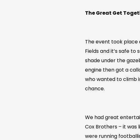
The Great Get Toget
The event took place 
Fields and it’s safe t
shade under the gazeb
engine then got a callo
who wanted to climb in
chance.
We had great enterta
Cox Brothers – it was 
were running footballi