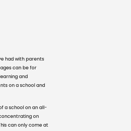
ve had with parents
urages can be for
 learning and
nts on a school and
f a school on an all-
 concentrating on
 This can only come at