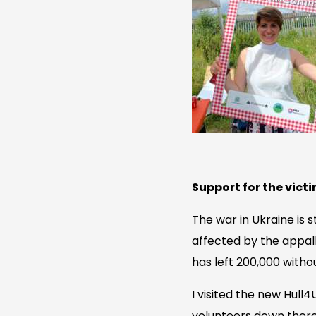
Support for the victi
The war in Ukraine is s
affected by the appal
has left 200,000 witho
I visited the new Hull
volunteers down there