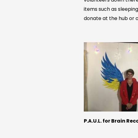
items such as sleeping
donate at the hub or on
P.A.U.L. for Brain Re