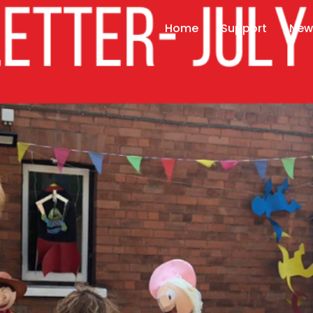
Home
Support
New