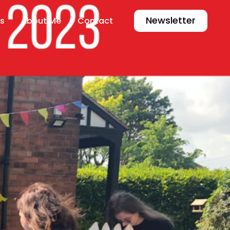
Newsletter
s
About Me
Contact