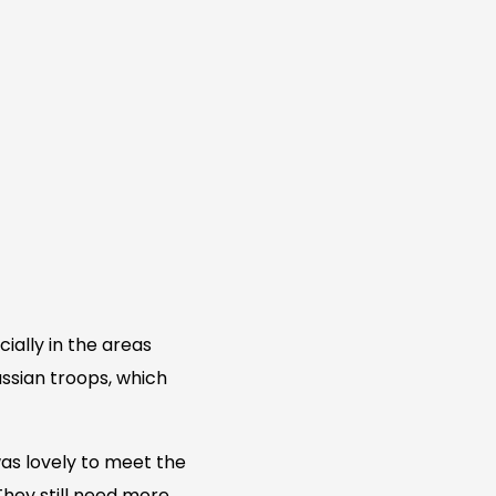
cially in the areas
ssian troops, which
was lovely to meet the
They still need more