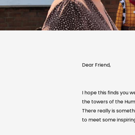
Dear Friend,
I hope this finds you 
the towers of the Humb
There really is someth
to meet some inspiring