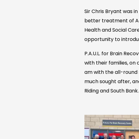
Sir Chris Bryant was i
better treatment of A
Health and Social Care
opportunity to introdu
P.A.U.L. for Brain Rec
with their families, on
am with the all-round 
much sought after, an
Riding and South Bank.