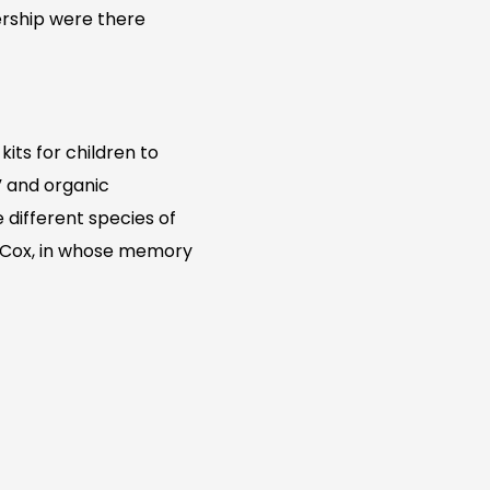
nership were there
its for children to
g” and organic
 different species of
Jo Cox, in whose memory