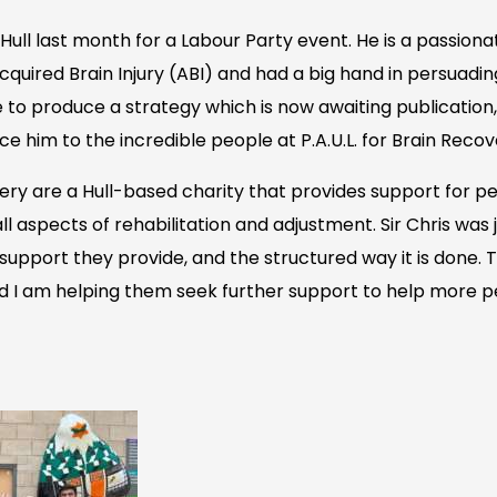
n Hull last month for a Labour Party event. He is a passio
cquired Brain Injury (ABI) and had a big hand in persuad
 to produce a strategy which is now awaiting publication, 
ce him to the incredible people at P.A.U.L. for Brain Recov
overy are a Hull-based charity that provides support for pe
 all aspects of rehabilitation and adjustment. Sir Chris was 
support they provide, and the structured way it is done. T
d I am helping them seek further support to help more pe