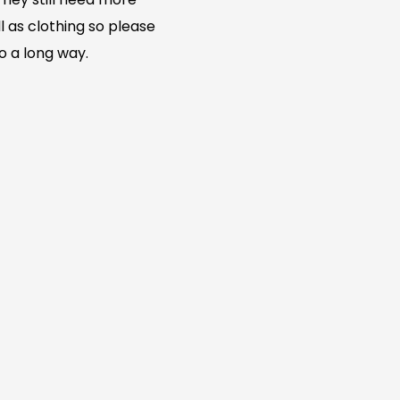
l as clothing so please
go a long way.