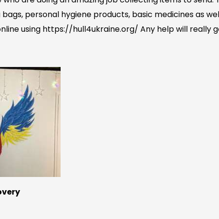
 bags, personal hygiene products, basic medicines as wel
line using https://hull4ukraine.org/ Any help will really 
covery