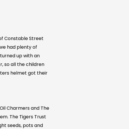
of Constable Street
 we had plenty of
 turned up with an
, so all the children
ters helmet got their
 Oil Charmers and The
hem. The Tigers Trust
ught seeds, pots and