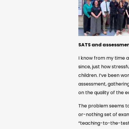
SATS and assessme
I know from my time a
since, just how stress
children. I’ve been wo
assessment, gathering
on the quality of the e
The problem seems to b
or-nothing set of exam
“teaching-to-the-test”