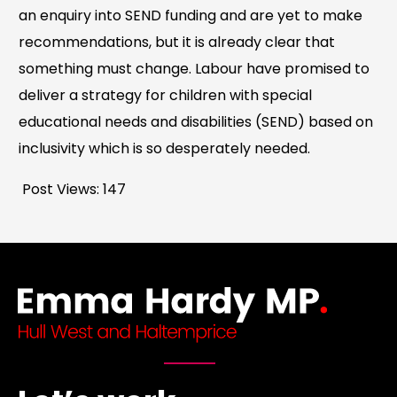
an enquiry into SEND funding and are yet to make
recommendations, but it is already clear that
something must change. Labour have promised to
deliver a strategy for children with special
educational needs and disabilities (SEND) based on
inclusivity which is so desperately needed.
Post Views:
147