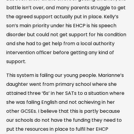
battle isn’t over, and many parents struggle to get
the agreed support actually put in place. Kelly’s
son’s main priority under his EHCP is his speech
disorder but could not get support for his condition
and she had to get help from a local authority
intervention officer before getting any kind of
support.
This system is failing our young people. Marianne’s
daughter went from primary school where she
attained three ‘6s’ in her SATs to a situation where
she was failing English and not achieving in her
other GCSEs. I believe that this is partly because
our schools do not have the funding they need to
put the resources in place to fulfil her EHCP