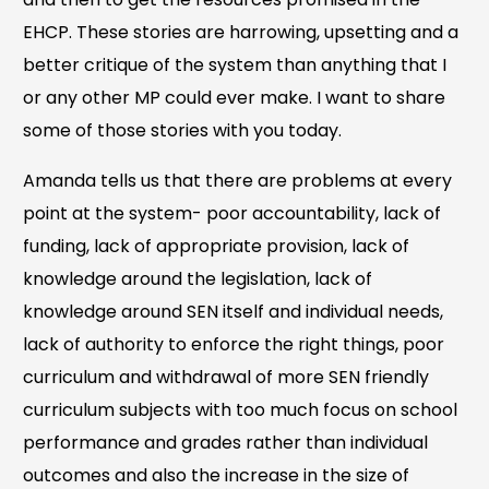
EHCP. These stories are harrowing, upsetting and a
better critique of the system than anything that I
or any other MP could ever make. I want to share
some of those stories with you today.
Amanda tells us that there are problems at every
point at the system- poor accountability, lack of
funding, lack of appropriate provision, lack of
knowledge around the legislation, lack of
knowledge around SEN itself and individual needs,
lack of authority to enforce the right things, poor
curriculum and withdrawal of more SEN friendly
curriculum subjects with too much focus on school
performance and grades rather than individual
outcomes and also the increase in the size of