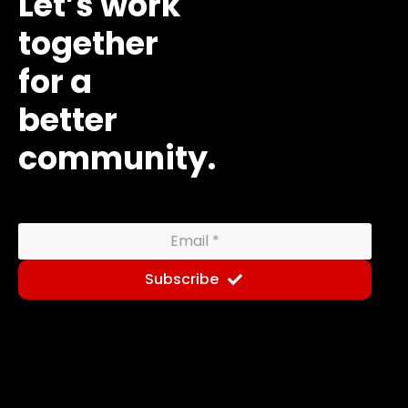
Let’s work
together
for a
better
community.
Subscribe