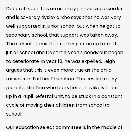
Deborah’s son has an auditory processing disorder
and is severely dyslexic. She says that he was very
well supported in junior school but when he got to
secondary school, that support was taken away.
The school claims that nothing came up from the
junior school and Deborah’s son’s behaviour began
to deteriorate. In year 10, he was expelled. Leigh
argues that this is even more true as the child
moves into Further Education. This has led many
parents, like Tina who fears her son is likely to end
up in a Pupil Referral Unit, to be stuck in a constant
cycle of moving their children from school to
school.
Our education select committee is in the middle of