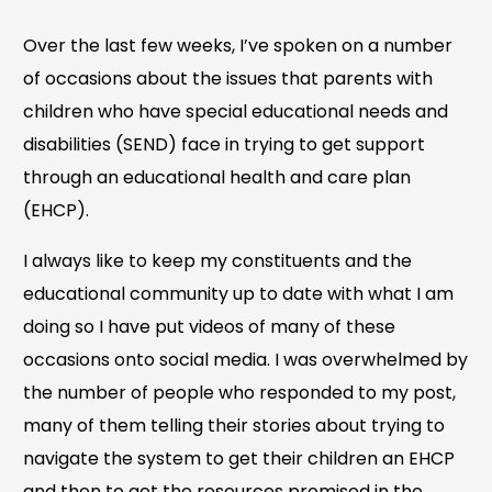
Over the last few weeks, I’ve spoken on a number
of occasions about the issues that parents with
children who have special educational needs and
disabilities (SEND) face in trying to get support
through an educational health and care plan
(EHCP).
I always like to keep my constituents and the
educational community up to date with what I am
doing so I have put videos of many of these
occasions onto social media. I was overwhelmed by
the number of people who responded to my post,
many of them telling their stories about trying to
navigate the system to get their children an EHCP
and then to get the resources promised in the