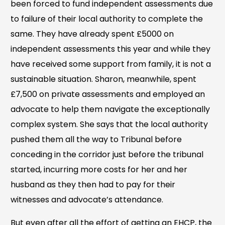
been forced to fund independent assessments due
to failure of their local authority to complete the
same. They have already spent £5000 on
independent assessments this year and while they
have received some support from family, it is not a
sustainable situation. Sharon, meanwhile, spent
£7,500 on private assessments and employed an
advocate to help them navigate the exceptionally
complex system. She says that the local authority
pushed them all the way to Tribunal before
conceding in the corridor just before the tribunal
started, incurring more costs for her and her
husband as they then had to pay for their
witnesses and advocate’s attendance.
But even after all the effort of getting an EHCP, the