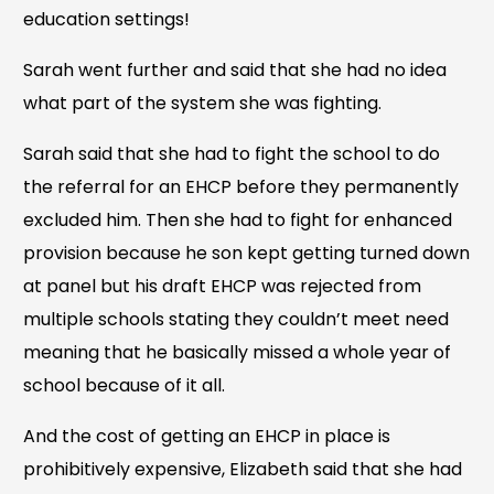
education settings!
Sarah went further and said that she had no idea
what part of the system she was fighting.
Sarah said that she had to fight the school to do
the referral for an EHCP before they permanently
excluded him. Then she had to fight for enhanced
provision because he son kept getting turned down
at panel but his draft EHCP was rejected from
multiple schools stating they couldn’t meet need
meaning that he basically missed a whole year of
school because of it all.
And the cost of getting an EHCP in place is
prohibitively expensive, Elizabeth said that she had