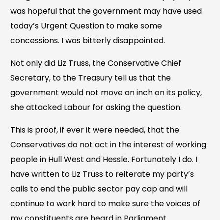
was hopeful that the government may have used
today’s Urgent Question to make some
concessions. I was bitterly disappointed.
Not only did Liz Truss, the Conservative Chief
Secretary, to the Treasury tell us that the
government would not move an inch on its policy,
she attacked Labour for asking the question.
This is proof, if ever it were needed, that the
Conservatives do not act in the interest of working
people in Hull West and Hessle. Fortunately I do. I
have written to Liz Truss to reiterate my party’s
calls to end the public sector pay cap and will
continue to work hard to make sure the voices of
my constituents are heard in Parliament.