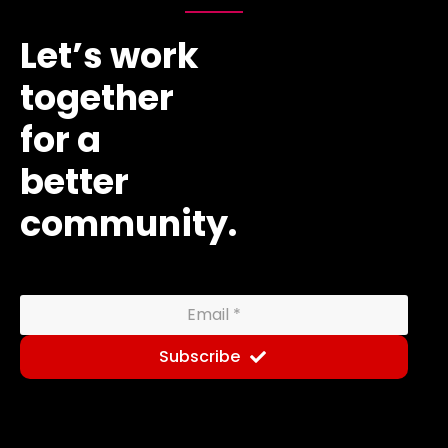
Let’s work
together
for a
better
community.
Subscribe