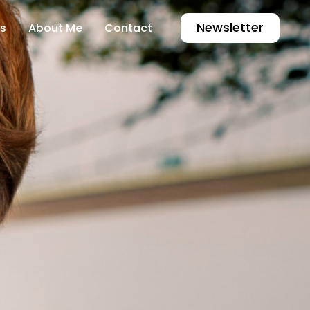
Newsletter
s
About Me
Contact