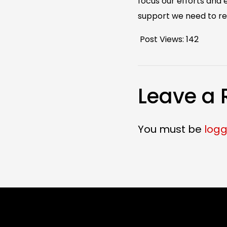
focus our efforts and
support we need to re
Post Views:
142
Leave a 
You must be
logg