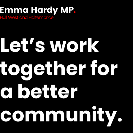
Let’s work
together for
a better
community.