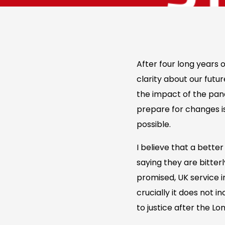
After four long years
clarity about our futu
the impact of the pand
prepare for changes is
possible.
I believe that a bette
saying they are bitter
promised, UK service i
crucially it does not 
to justice after the L