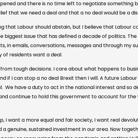
pened and there is no time left to negotiate something b
ef that we need a deal and that a no deal would be a dis
 that Labour should abstain, but I believe that Labour ca
he biggest issue that has defined a decade of politics. T
s, in emails, conversations, messages and through my s
y of residents want a deal.
rom tough decisions. I care about what happens to busi
nd if I can stop a no deal Brexit then I will. A future Lab
. We have a duty to act in the national interest and so de
al and continue to hold this government to account for the
p, I want a more equal and fair society, I want real devolu
a genuine, sustained investment in our area. Now togethe