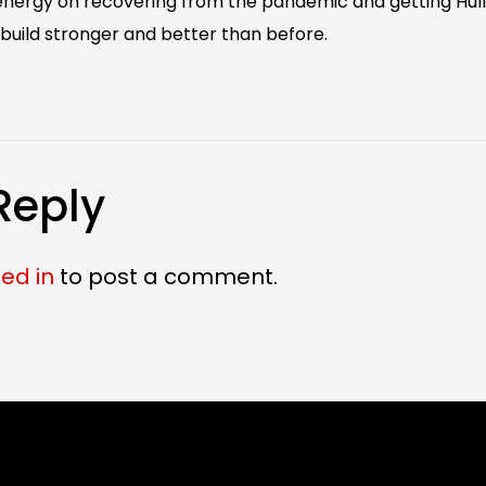
 energy on recovering from the pandemic and getting Hul
build stronger and better than before.
Reply
ed in
to post a comment.