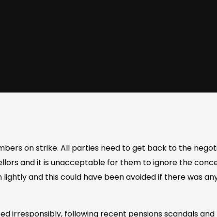
ers on strike. All parties need to get back to the negoti
llors and it is unacceptable for them to ignore the conce
n lightly and this could have been avoided if there was a
ted irresponsibly, following recent pensions scandals and 