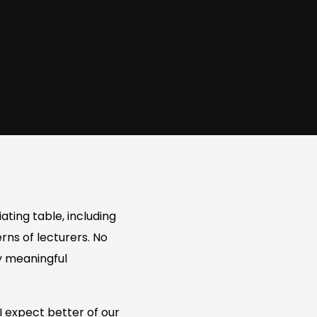
ating table, including
rns of lecturers. No
ny meaningful
I expect better of our