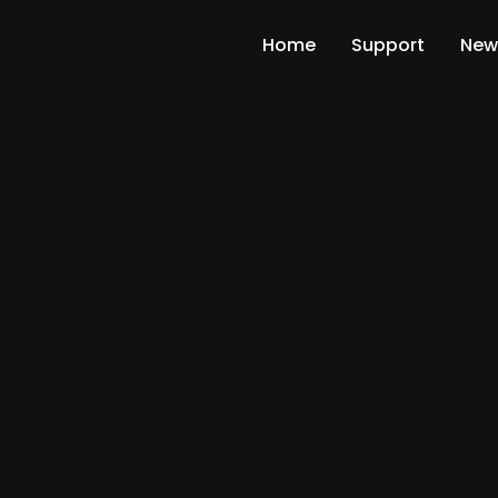
Home
Support
New