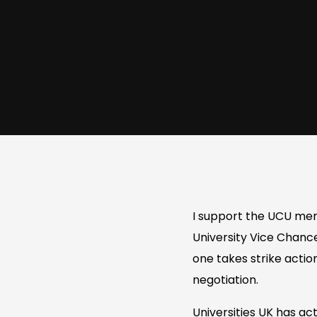
I support the UCU memb
University Vice Chance
one takes strike actio
negotiation.
Universities UK has ac