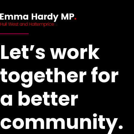
Let’s work
together for
a better
community.