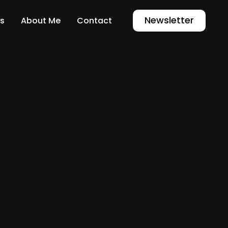
Newsletter
s
About Me
Contact