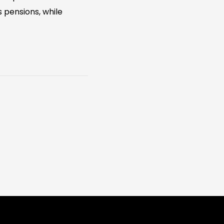
 pensions, while