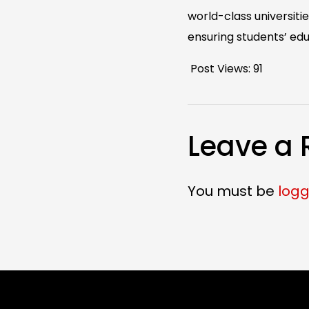
world-class universit
ensuring students’ edu
Post Views:
91
Leave a 
You must be
logg