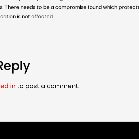
ies. There needs to be a compromise found which protects
cation is not affected.
Reply
ed in
to post a comment.