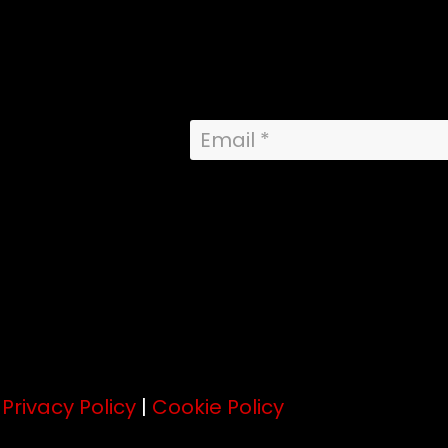
.
Privacy Policy
|
Cookie Policy