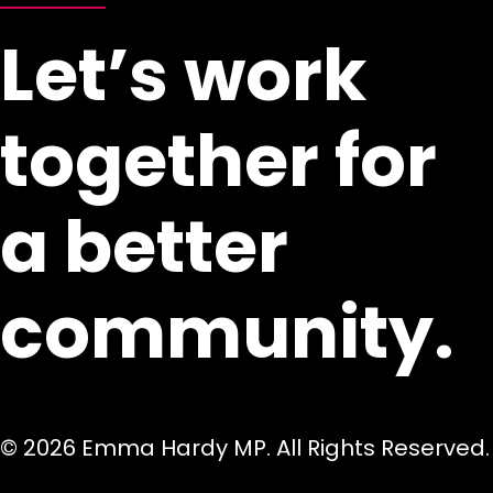
Let’s work
together for
a better
community.
© 2026 Emma Hardy MP. All Rights Reserved