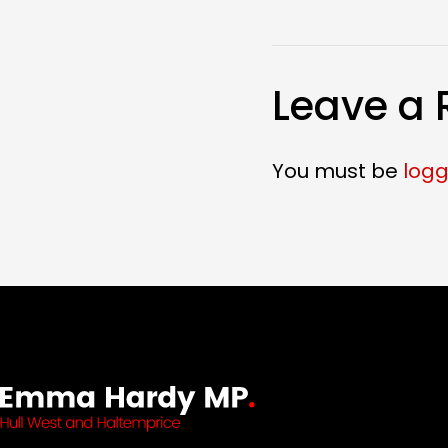
Leave a 
You must be
logg