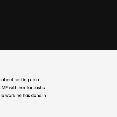
 about setting up a
 MP with her fantastic
ble work he has done in