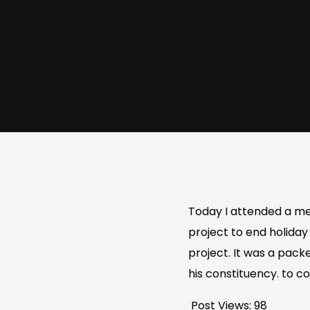
Today I attended a me
project to end holiday
project. It was a pack
his constituency. to 
Post Views:
98