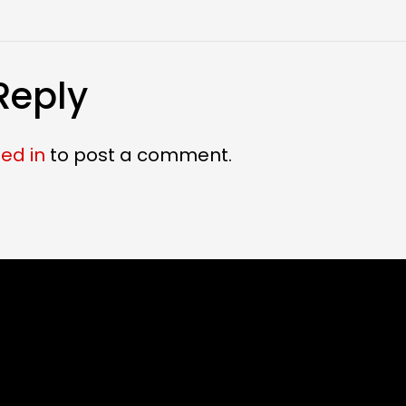
Reply
ed in
to post a comment.