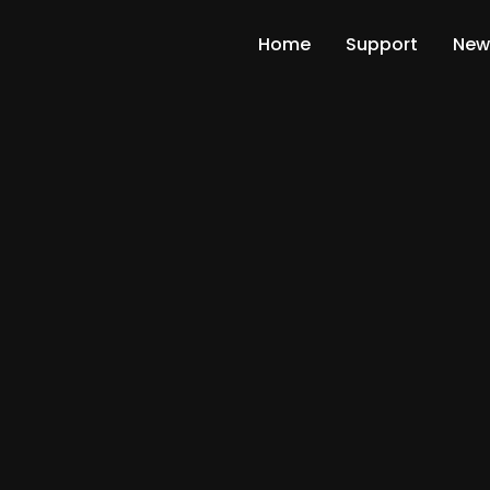
Home
Support
New