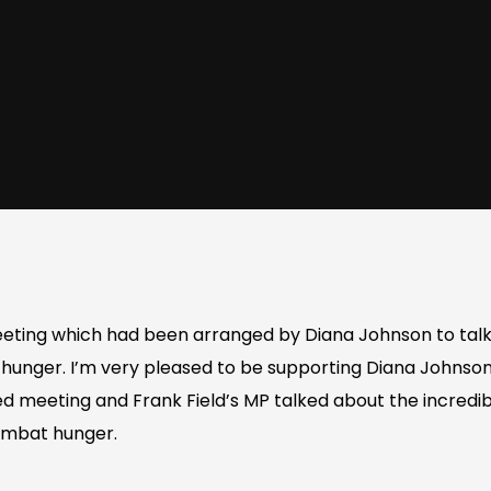
eting which had been arranged by Diana Johnson to talk
 hunger. I’m very pleased to be supporting Diana Johnson
ed meeting and Frank Field’s MP talked about the incredi
combat hunger.