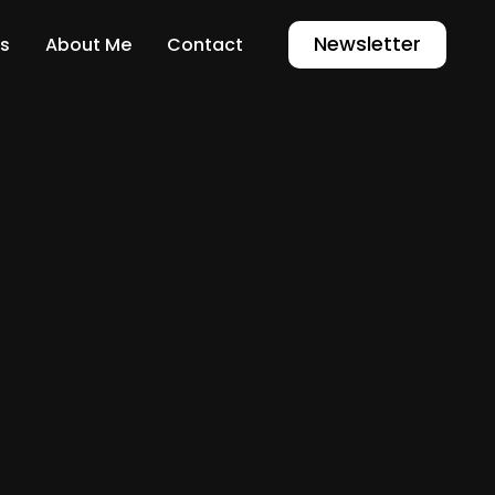
Newsletter
s
About Me
Contact