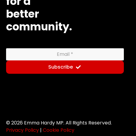
for a
better
community.
Subscribe
© 2026 Emma Hardy MP. All Rights Reserved.
Newsletter
Privacy Policy
|
Cookie Policy