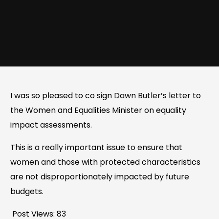
I was so pleased to co sign Dawn Butler’s letter to
the Women and Equalities Minister on equality
impact assessments.
This is a really important issue to ensure that
women and those with protected characteristics
are not disproportionately impacted by future
budgets.
Post Views:
83