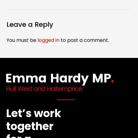
Leave a Reply
You must be
logged in
to post a comment.
Let’s work
together