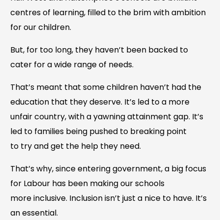
centres of learning, filled to the brim with ambition
for our children.
But, for too long, they haven’t been backed to
cater for a wide range of needs.
That’s meant that some children haven’t had the
education that they deserve. It’s led to a more
unfair country, with a yawning attainment gap. It’s
led to families being pushed to breaking point
to try and get the help they need.
That’s why, since entering government, a big focus
for Labour has been making our schools
more inclusive. Inclusion isn’t just a nice to have. It’s
an essential.