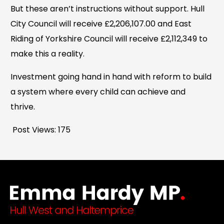
But these aren’t instructions without support. Hull
City Council will receive £2,206,107.00 and East
Riding of Yorkshire Council will receive £2,112,349 to
make this a reality.
Investment going hand in hand with reform to build
a system where every child can achieve and
thrive.
Post Views:
175