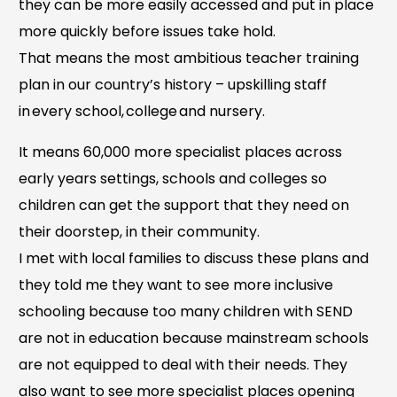
they can be more easily accessed and put in place
more quickly before issues take hold.
That means the most ambitious teacher training
plan in our country’s history – upskilling staff
in every school, college and nursery.
It means 60,000 more specialist places across
early years settings, schools and colleges so
children can get the support that they need on
their doorstep, in their community.
I met with local families to discuss these plans and
they told me they want to see more inclusive
schooling because too many children with SEND
are not in education because mainstream schools
are not equipped to deal with their needs. They
also want to see more specialist places opening