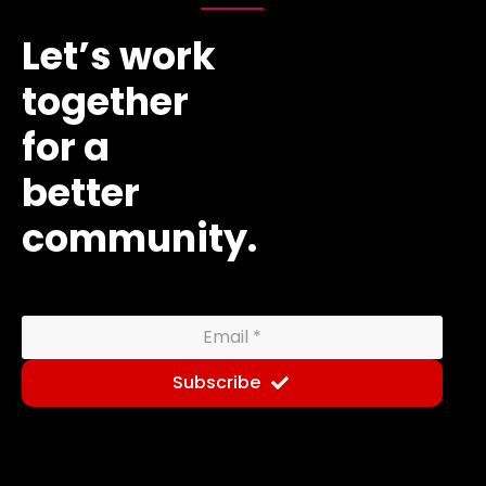
Let’s work
together
for a
better
community.
Subscribe