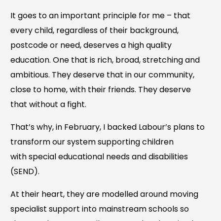
It goes to an important principle for me – that
every child, regardless of their background,
postcode or need, deserves a high quality
education. One that is rich, broad, stretching and
ambitious. They deserve that in our community,
close to home, with their friends. They deserve
that without a fight.
That’s why, in February, I backed Labour’s plans to
transform our system supporting children
with special educational needs and disabilities
(SEND).
At their heart, they are modelled around moving
specialist support into mainstream schools so