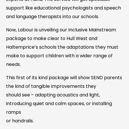
support like educational psychologists and speech
and language therapists into our schools.
Now, Labour is unveiling our Inclusive Mainstream
package to make clear to Hull West and
Haltemprice’s schools the adaptations they must
make to support children with a wider range of
needs.
This first of its kind package will show SEND parents
the kind of tangible improvements they
should see – adapting acoustics and light,
introducing quiet and calm spaces, or installing
ramps
or handrails.