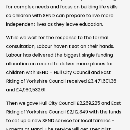
for complex needs and focus on building life skills
so children with SEND can prepare to live more
independent lives as they leave education.
While we wait for the response to the formal
consultation, Labour haven’t sat on their hands.
Labour has delivered the biggest single funding
allocation on record to deliver more places for
children with SEND – Hull City Council and East
Riding of Yorkshire Council received £3,471,601.36
and £4,960,532.61.
Then we gave Hull City Council £2,269,225 and East
Riding of Yorkshire Council £2,112,349 with the funds
to set up a new SEND service for local families –
Experts at Hand. The service will get specialist