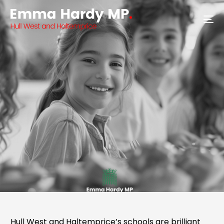
Hull West and Haltemprice’s schools are brilliant