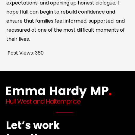
expectations, and opening up honest dialogue, I
hope Hull can begin to rebuild confidence and
ensure that families feel informed, supported, and
reassured at one of the most difficult moments of
their lives.
Post Views:
360
Let’s work