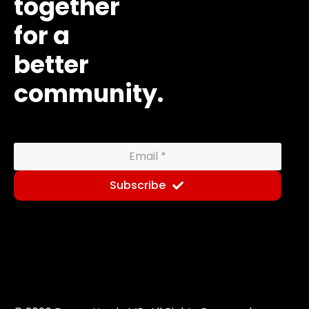
together
for a
better
community.
Subscribe