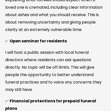
loved one is cremated, including clear information
about ashes and what you should receive. This is
about removing uncertainty and giving people
clarity at an extremely vulnerable time.
✅
Open seminar for residents
I will host a public session with local funeral
directors where residents can ask questions
directly. No topic will be off‑limits. This will give
people the opportunity to better understand
funeral practices and to voice any concerns they
may still have.
✅
Financial protections for prepaid funeral
plans