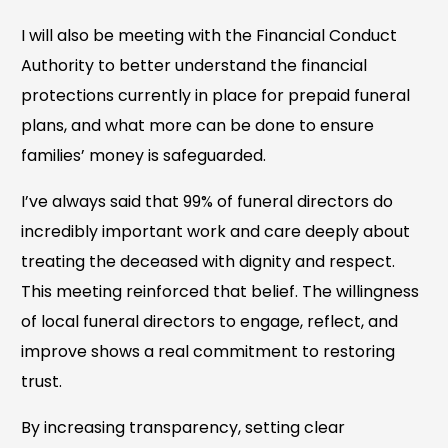
I will also be meeting with the Financial Conduct
Authority to better understand the financial
protections currently in place for prepaid funeral
plans, and what more can be done to ensure
families’ money is safeguarded.
I’ve always said that 99% of funeral directors do
incredibly important work and care deeply about
treating the deceased with dignity and respect.
This meeting reinforced that belief. The willingness
of local funeral directors to engage, reflect, and
improve shows a real commitment to restoring
trust.
By increasing transparency, setting clear