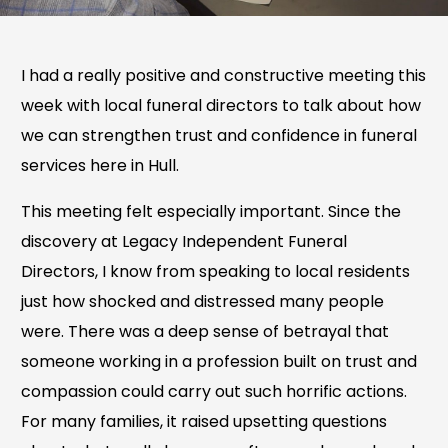
I had a really positive and constructive meeting this
week with local funeral directors to talk about how
we can strengthen trust and confidence in funeral
services here in Hull.
This meeting felt especially important. Since the
discovery at Legacy Independent Funeral
Directors, I know from speaking to local residents
just how shocked and distressed many people
were. There was a deep sense of betrayal that
someone working in a profession built on trust and
compassion could carry out such horrific actions.
For many families, it raised upsetting questions