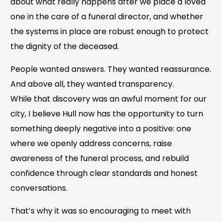
about what really happens after we place a loved
one in the care of a funeral director, and whether
the systems in place are robust enough to protect
the dignity of the deceased.
People wanted answers. They wanted reassurance.
And above all, they wanted transparency.
While that discovery was an awful moment for our
city, I believe Hull now has the opportunity to turn
something deeply negative into a positive: one
where we openly address concerns, raise
awareness of the funeral process, and rebuild
confidence through clear standards and honest
conversations.
That’s why it was so encouraging to meet with