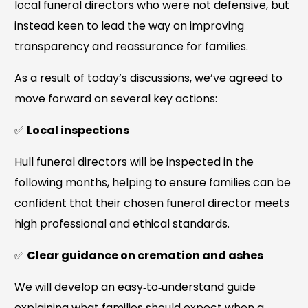
local funeral directors who were not defensive, but
instead keen to lead the way on improving
transparency and reassurance for families.
As a result of today’s discussions, we’ve agreed to
move forward on several key actions:
✅
Local inspections
Hull funeral directors will be inspected in the
following months, helping to ensure families can be
confident that their chosen funeral director meets
high professional and ethical standards.
✅
Clear guidance on cremation and ashes
We will develop an easy‑to‑understand guide
explaining what families should expect when a