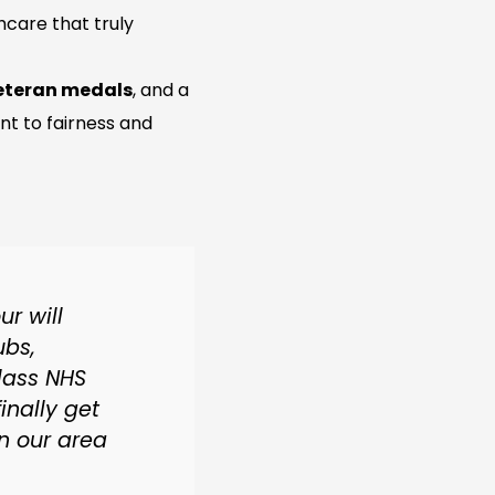
hcare that truly
veteran medals
, and a
 to fairness and
r will
ubs,
lass NHS
finally get
in our area