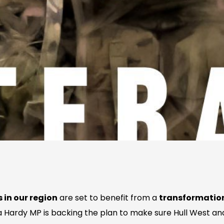
 in our region
are set to benefit from a
transformation
Hardy MP is backing the plan to make sure Hull West an