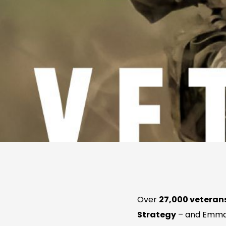
Over
27,000 veterans
Strategy
– and Emma 