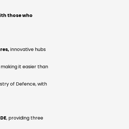
ith those who
res,
innovative hubs
, making it easier than
istry of Defence, with
UDE
, providing three