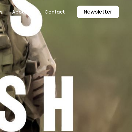
Newsletter
s
About Me
Contact