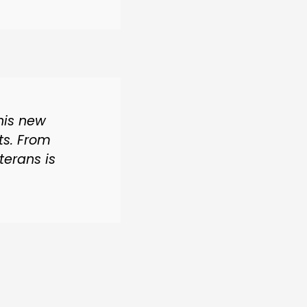
his new
ts. From
terans is