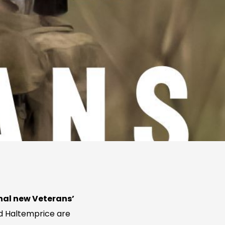
al new Veterans’
d Haltemprice are