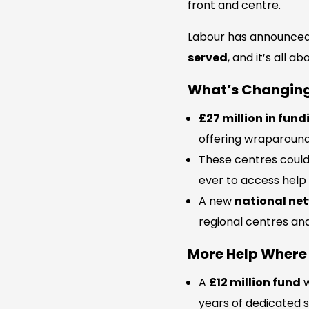
front and centre.
Labour has announce
served
, and it’s all 
What’s Changin
£27 million in fund
offering wraparound
These centres coul
ever to access help
A new
national net
regional centres and
More Help Where 
A
£12 million fund
w
years of dedicated s