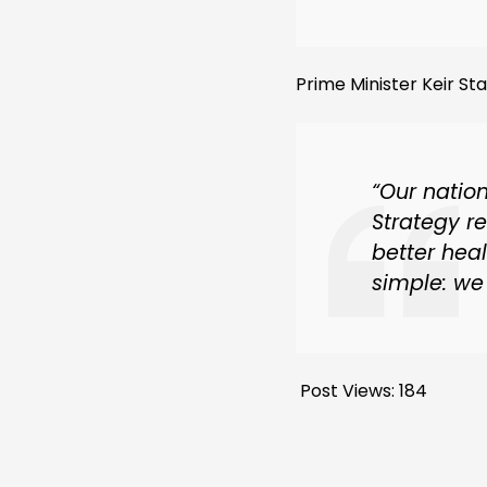
Prime Minister Keir S
“Our natio
Strategy r
better hea
simple: we 
Post Views:
184