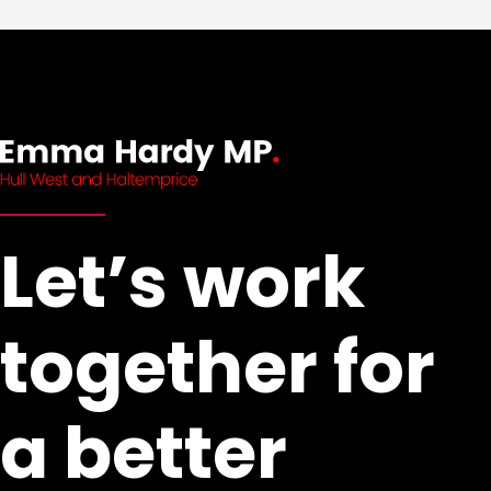
Let’s work
together for
a better