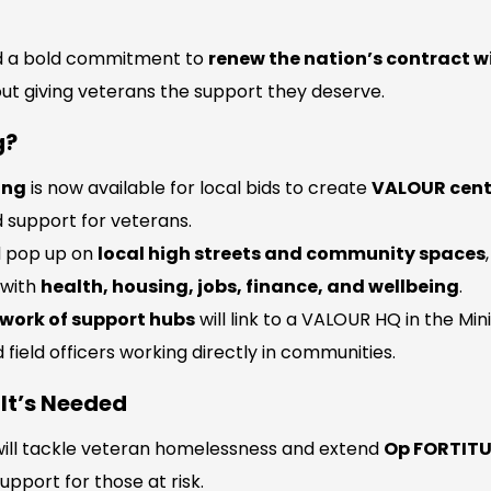
d a bold commitment to
renew the nation’s contract w
about giving veterans the support they deserve.
g?
ing
is now available for local bids to create
VALOUR cent
 support for veterans.
d pop up on
local high streets and community spaces
 with
health, housing, jobs, finance, and wellbeing
.
work of support hubs
will link to a VALOUR HQ in the Min
 field officers working directly in communities.
It’s Needed
ill tackle veteran homelessness and extend
Op FORTIT
upport for those at risk.