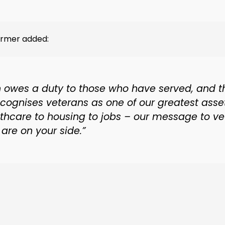
tarmer added:
n owes a duty to those who have served, and t
ecognises veterans as one of our greatest asse
lthcare to housing to jobs – our message to ve
are on your side.”