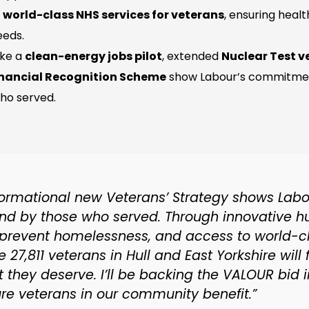
n
world-class NHS services for veterans
, ensuring healt
eeds.
like a
clean-energy jobs pilot
, extended
Nuclear Test 
Financial Recognition Scheme
show Labour’s commitment
who served.
formational new Veterans’ Strategy shows Labou
nd by those who served. Through innovative h
 prevent homelessness, and access to world-c
e 27,811 veterans in Hull and East Yorkshire will 
 they deserve. I’ll be backing the VALOUR bid 
re veterans in our community benefit.”