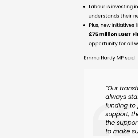
Labour is investing i
understands their n
Plus, new initiatives 
£75 million LGBT 
opportunity for all 
Emma Hardy MP said:
“Our trans
always sta
funding to
support, th
the support
to make su