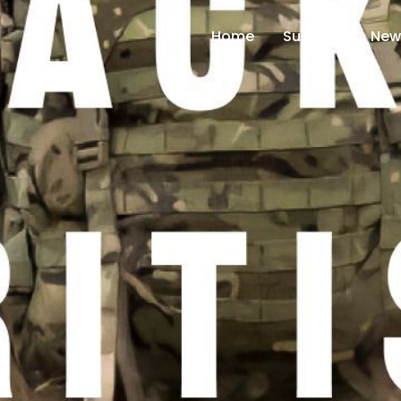
Home
Support
New