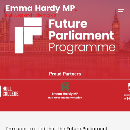
I’m super excited that the Future Parliament