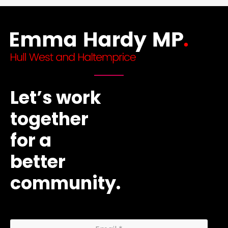
Let’s work
together
for a
better
community.