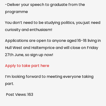
-Deliver your speech to graduate from the
programme
You don’t need to be studying politics, you just need
curiosity and enthusiasm!
Applications are open to anyone aged 16-18 living in
Hull West and Haltemprice and will close on Friday
27th June, so sign up now!
Apply to take part here
I’m looking forward to meeting everyone taking
part.
Post Views:
163