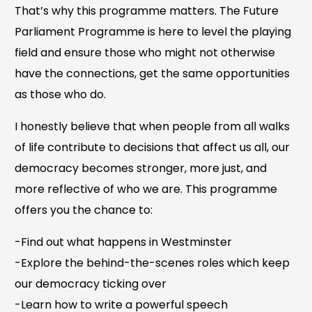
That’s why this programme matters. The Future
Parliament Programme is here to level the playing
field and ensure those who might not otherwise
have the connections, get the same opportunities
as those who do.
I honestly believe that when people from all walks
of life contribute to decisions that affect us all, our
democracy becomes stronger, more just, and
more reflective of who we are. This programme
offers you the chance to:
-Find out what happens in Westminster
-Explore the behind-the-scenes roles which keep
our democracy ticking over
-Learn how to write a powerful speech