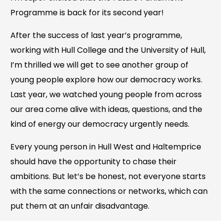
Programme is back for its second year!
After the success of last year’s programme,
working with Hull College and the University of Hull,
I’m thrilled we will get to see another group of
young people explore how our democracy works.
Last year, we watched young people from across
our area come alive with ideas, questions, and the
kind of energy our democracy urgently needs.
Every young person in Hull West and Haltemprice
should have the opportunity to chase their
ambitions. But let’s be honest, not everyone starts
with the same connections or networks, which can
put them at an unfair disadvantage.