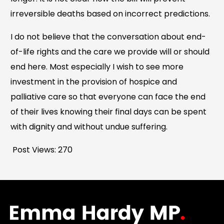
irreversible deaths based on incorrect predictions.
I do not believe that the conversation about end-
of-life rights and the care we provide will or should
end here. Most especially I wish to see more
investment in the provision of hospice and
palliative care so that everyone can face the end
of their lives knowing their final days can be spent
with dignity and without undue suffering.
Post Views:
270