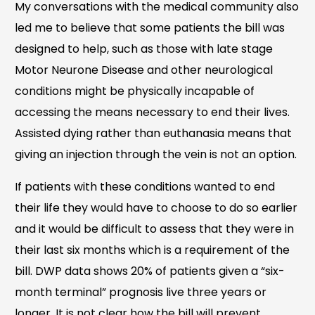
My conversations with the medical community also
led me to believe that some patients the bill was
designed to help, such as those with late stage
Motor Neurone Disease and other neurological
conditions might be physically incapable of
accessing the means necessary to end their lives.
Assisted dying rather than euthanasia means that
giving an injection through the vein is not an option.
If patients with these conditions wanted to end
their life they would have to choose to do so earlier
and it would be difficult to assess that they were in
their last six months which is a requirement of the
bill. DWP data shows 20% of patients given a “six-
month terminal” prognosis live three years or
longer. It is not clear how the bill will prevent