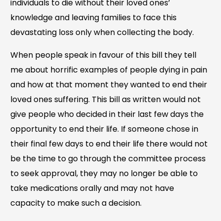
individuals to die without their loved ones’
knowledge and leaving families to face this
devastating loss only when collecting the body.
When people speak in favour of this bill they tell
me about horrific examples of people dying in pain
and how at that moment they wanted to end their
loved ones suffering. This bill as written would not
give people who decided in their last few days the
opportunity to end their life. If someone chose in
their final few days to end their life there would not
be the time to go through the committee process
to seek approval, they may no longer be able to
take medications orally and may not have
capacity to make such a decision.