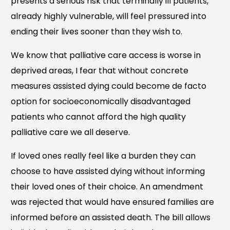
presents a serious risk that terminally ill patients,
already highly vulnerable, will feel pressured into
ending their lives sooner than they wish to.
We know that palliative care access is worse in
deprived areas, I fear that without concrete
measures assisted dying could become de facto
option for socioeconomically disadvantaged
patients who cannot afford the high quality
palliative care we all deserve.
If loved ones really feel like a burden they can
choose to have assisted dying without informing
their loved ones of their choice. An amendment
was rejected that would have ensured families are
informed before an assisted death. The bill allows