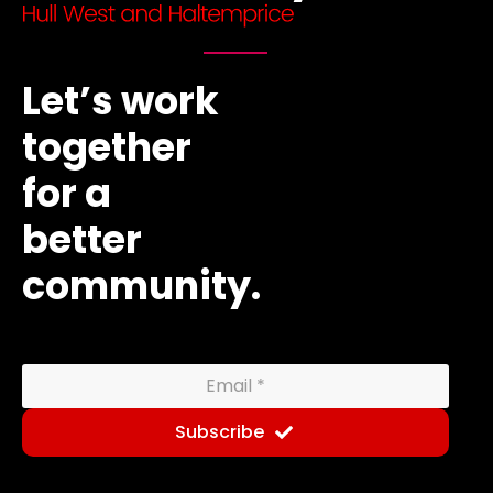
Let’s work
together
for a
better
community.
Subscribe