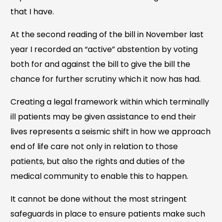
that I have.
At the second reading of the bill in November last
year I recorded an “active” abstention by voting
both for and against the bill to give the bill the
chance for further scrutiny which it now has had.
Creating a legal framework within which terminally
ill patients may be given assistance to end their
lives represents a seismic shift in how we approach
end of life care not only in relation to those
patients, but also the rights and duties of the
medical community to enable this to happen.
It cannot be done without the most stringent
safeguards in place to ensure patients make such