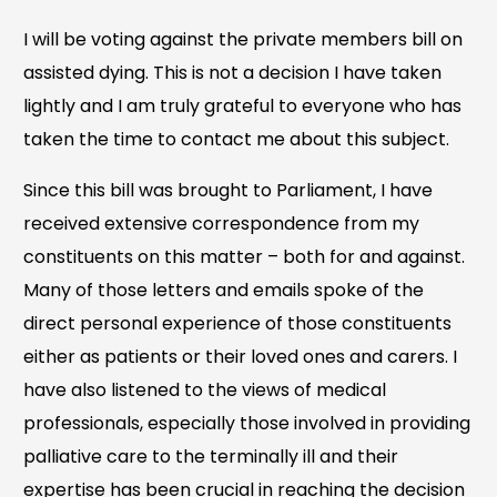
I will be voting against the private members bill on
assisted dying. This is not a decision I have taken
lightly and I am truly grateful to everyone who has
taken the time to contact me about this subject.
Since this bill was brought to Parliament, I have
received extensive correspondence from my
constituents on this matter – both for and against.
Many of those letters and emails spoke of the
direct personal experience of those constituents
either as patients or their loved ones and carers. I
have also listened to the views of medical
professionals, especially those involved in providing
palliative care to the terminally ill and their
expertise has been crucial in reaching the decision