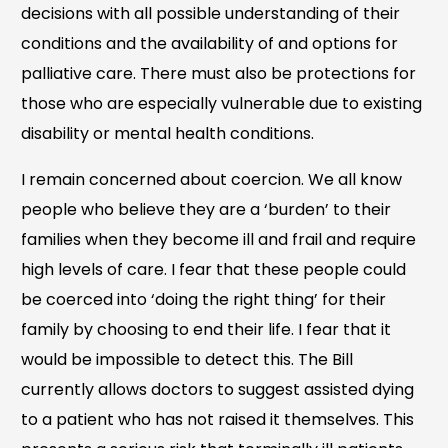
decisions with all possible understanding of their
conditions and the availability of and options for
palliative care. There must also be protections for
those who are especially vulnerable due to existing
disability or mental health conditions.
I remain concerned about coercion. We all know
people who believe they are a ‘burden’ to their
families when they become ill and frail and require
high levels of care. I fear that these people could
be coerced into ‘doing the right thing’ for their
family by choosing to end their life. I fear that it
would be impossible to detect this. The Bill
currently allows doctors to suggest assisted dying
to a patient who has not raised it themselves. This