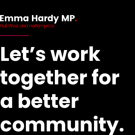
Let’s work
together for
a better
community.