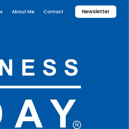
Newsletter
s
About Me
Contact