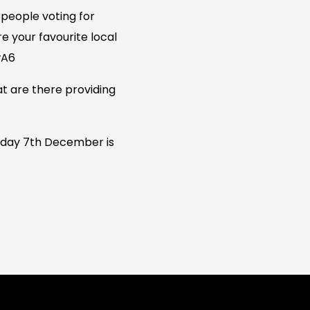
people voting for
re your favourite local
wA6
at are there providing
urday 7th December is