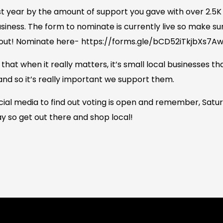
t year by the amount of support you gave with over 2.5K 
usiness. The form to nominate is currently live so make su
s out! Nominate here- https://forms.gle/bCD52iTkjbXs7A
at when it really matters, it’s small local businesses th
nd so it’s really important we support them.
ial media to find out voting is open and remember, Sat
y so get out there and shop local!