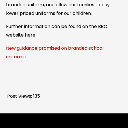
branded uniform, and allow our families to buy
lower priced uniforms for our children…
Further information can be found on the BBC
website here:
New guidance promised on branded school
uniforms
Post Views:
135