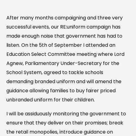
After many months campaigning and three very
successful events, our RE:uniform campaign has
made enough noise that government has had to
listen. On the 5th of September I attended an
Education Select Committee meeting where Lord
Agnew, Parliamentary Under-Secretary for the
School System, agreed to tackle schools
demanding branded uniform and will amend the
guidance allowing families to buy fairer priced
unbranded uniform for their children.
I will be assiduously monitoring the government to
ensure that they deliver on their promises; break
the retail monopolies, introduce guidance on