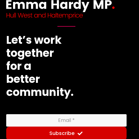
Let’s work
together
for a
better
community.
Subscribe