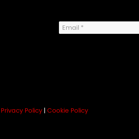
.
Privacy Policy
|
Cookie Policy