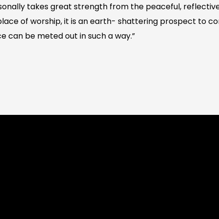
nally takes great strength from the peaceful, reflective
 place of worship, it is an earth- shattering prospect to 
ce can be meted out in such a way.”