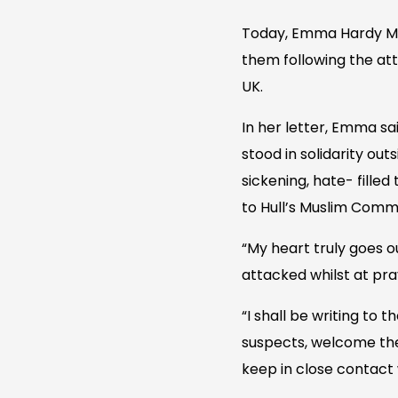
Today, Emma Hardy MP 
them following the at
UK.
In her letter, Emma sa
stood in solidarity ou
sickening, hate- fille
to Hull’s Muslim Commun
“My heart truly goes o
attacked whilst at pray
“I shall be writing to 
suspects, welcome the
keep in close contact 