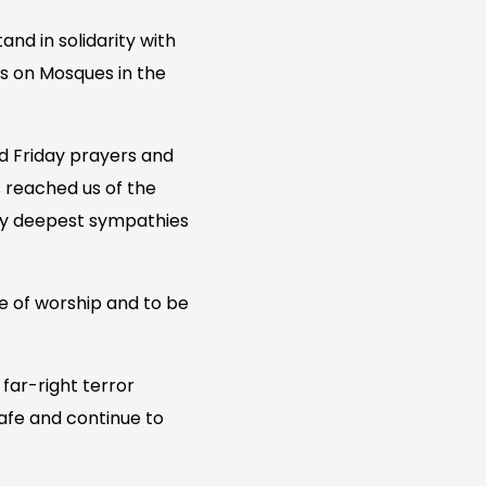
d in solidarity with
s on Mosques in the
d Friday prayers and
s reached us of the
s my deepest sympathies
ce of worship and to be
 far-right terror
afe and continue to