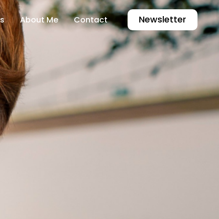
Newsletter
s
About Me
Contact