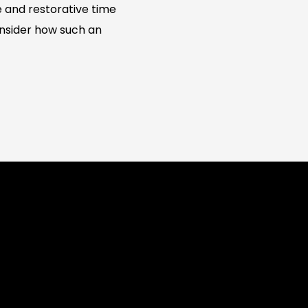
 and restorative time
consider how such an