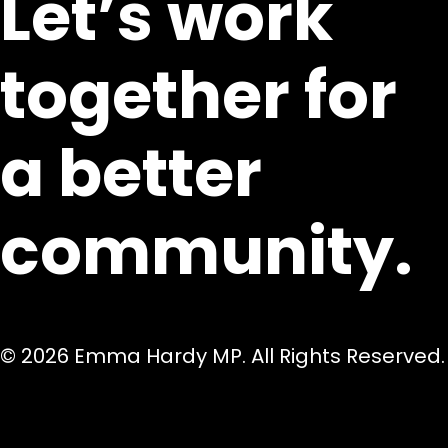
Let’s work
together for
a better
community.
© 2026 Emma Hardy MP. All Rights Reserved