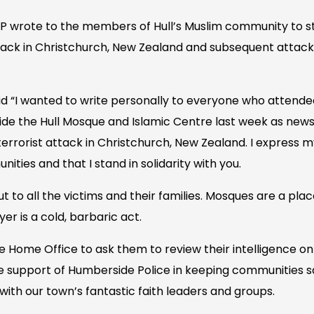
wrote to the members of Hull’s Muslim community to stan
tack in Christchurch, New Zealand and subsequent attack
id “I wanted to write personally to everyone who attende
tside the Hull Mosque and Islamic Centre last week as new
d terrorist attack in Christchurch, New Zealand. I expres
ities and that I stand in solidarity with you.
ut to all the victims and their families. Mosques are a pla
er is a cold, barbaric act.
the Home Office to ask them to review their intelligence on
 support of Humberside Police in keeping communities s
with our town’s fantastic faith leaders and groups.