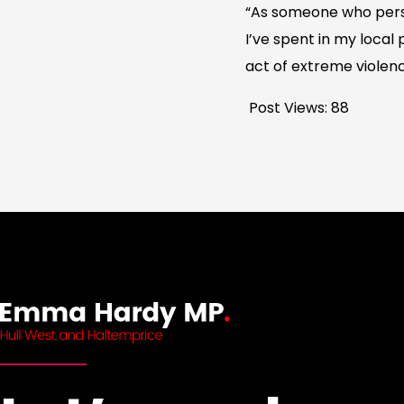
“As someone who perso
I’ve spent in my local
act of extreme violen
Post Views:
88