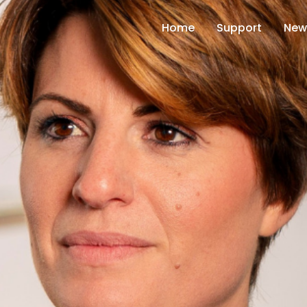
Home
Support
New