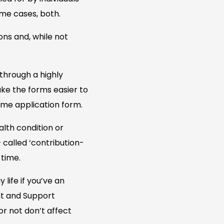
ome cases, both.
ons and, while not
through a highly
ke the forms easier to
ame application form.
lth condition or
– called ‘contribution-
 time.
life if you’ve an
ent and Support
or not don’t affect