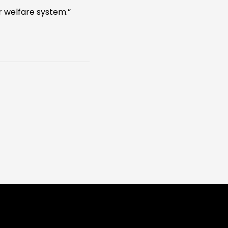
 welfare system.”