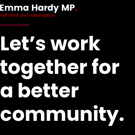
Let’s work
together for
a better
community.