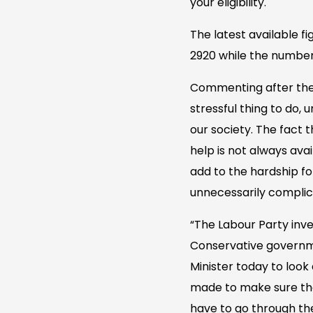
your eligibility.
The latest available f
2920 while the number 
Commenting after the q
stressful thing to do,
our society. The fact 
help is not always ava
add to the hardship fo
unnecessarily complica
“The Labour Party inve
Conservative governmen
Minister today to loo
made to make sure tha
have to go through th