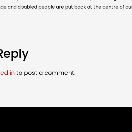
e and disabled people are put back at the centre of our
Reply
ed in
to post a comment.