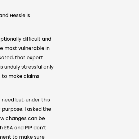
and Hessle is
ionally difficult and
e most vulnerable in
cated, that expert
s unduly stressful only
ts to make claims
 need but, under this
 purpose. I asked the
how changes can be
h ESA and PIP don’t
nment to make sure