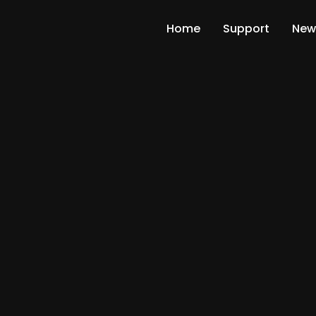
Home
Support
New