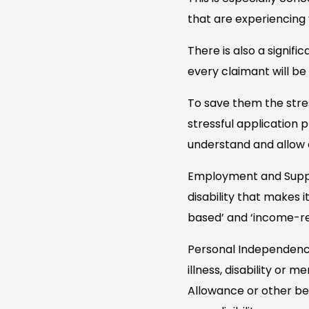
that are experiencing 
There is also a signif
every claimant will be 
To save them the stre
stressful application
understand and allow 
Employment and Suppor
disability that makes i
based’ and ‘income-rel
Personal Independence
illness, disability or
Allowance or other ben