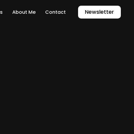
Newsletter
s
About Me
Contact