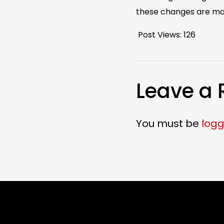
these changes are mad
Post Views:
126
Leave a 
You must be
logg