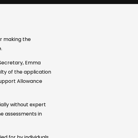
r making the
.
 Secretary, Emma
lty of the application
upport Allowance
ially without expert
the assessments in
ed for by individuals