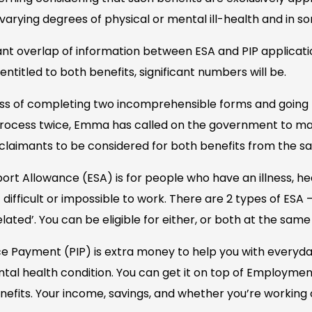
varying degrees of physical or mental ill-health and in s
icant overlap of information between ESA and PIP applicati
entitled to both benefits, significant numbers will be.
ss of completing two incomprehensible forms and going 
 process twice, Emma has called on the government to ma
claimants to be considered for both benefits from the s
t Allowance (ESA) is for people who have an illness, hea
t difficult or impossible to work. There are 2 types of ESA 
ated’. You can be eligible for either, or both at the same
 Payment (PIP) is extra money to help you with everyday 
 mental health condition. You can get it on top of Employm
efits. Your income, savings, and whether you’re working 