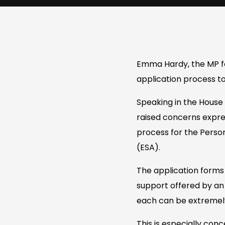
Emma Hardy, the MP f
application process to
Speaking in the Hous
raised concerns expres
process for the Pers
(ESA).
The application forms 
support offered by an 
each can be extremely 
This is especially conc