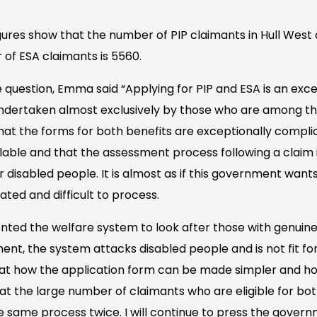
igures show that the number of PIP claimants in Hull West 
of ESA claimants is 5560.
uestion, Emma said “Applying for PIP and ESA is an except
 undertaken almost exclusively by those who are among th
that the forms for both benefits are exceptionally compli
ilable and that the assessment process following a claim i
r disabled people. It is almost as if this government wan
ted and difficult to process.
nted the welfare system to look after those with genuine
t, the system attacks disabled people and is not fit for
k at how the application form can be made simpler and 
t the large number of claimants who are eligible for bot
e same process twice. I will continue to press the gover