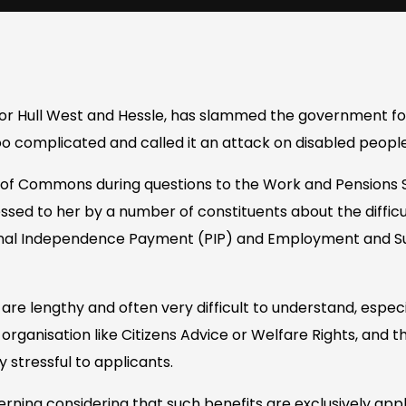
or Hull West and Hessle, has slammed the government fo
o complicated and called it an attack on disabled people
e of Commons during questions to the Work and Pensions
sed to her by a number of constituents about the difficu
onal Independence Payment (PIP) and Employment and S
are lengthy and often very difficult to understand, espec
organisation like Citizens Advice or Welfare Rights, and 
stressful to applicants.
erning considering that such benefits are exclusively appli