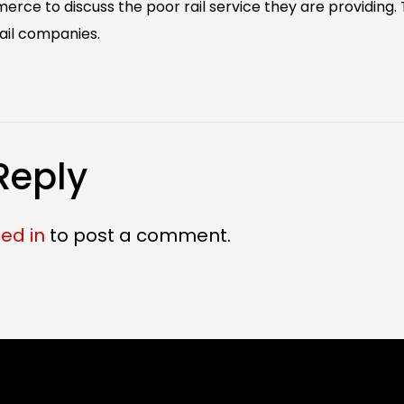
e to discuss the poor rail service they are providing. Th
ail companies. ‬
Reply
ed in
to post a comment.