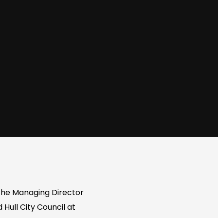
n the Managing Director
Hull City Council at