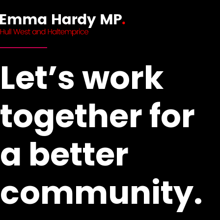
Let’s work
together for
a better
community.