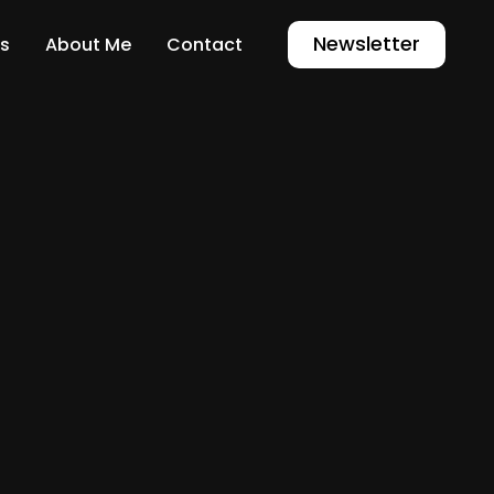
Newsletter
s
About Me
Contact