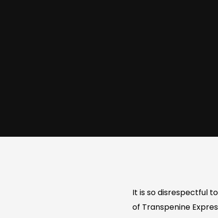
It is so disrespectful
of Transpenine Express