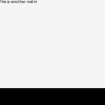
is is another nail in