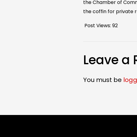
the Chamber of Commerc
the coffin for private r
Post Views:
92
Leave a 
You must be
logg